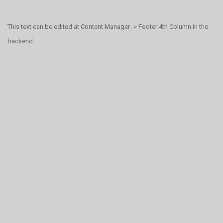
This text can be edited at Content Manager -> Footer 4th Column in the
backend.