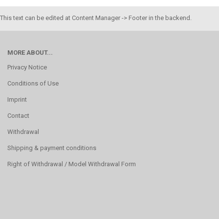
This text can be edited at Content Manager -> Footer in the backend.
MORE ABOUT...
Privacy Notice
Conditions of Use
Imprint
Contact
Withdrawal
Shipping & payment conditions
Right of Withdrawal / Model Withdrawal Form