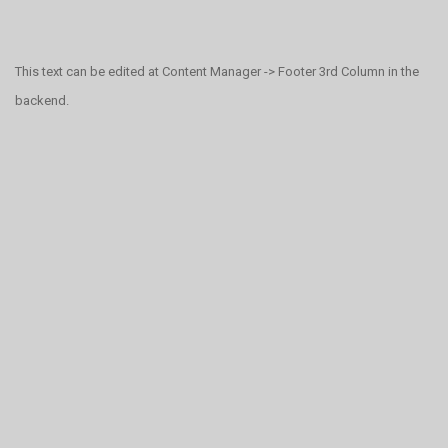
This text can be edited at Content Manager -> Footer 3rd Column in the
backend.