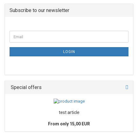
Subscribe to our newsletter
LOGIN
Special offers
test article
From only 15,00 EUR