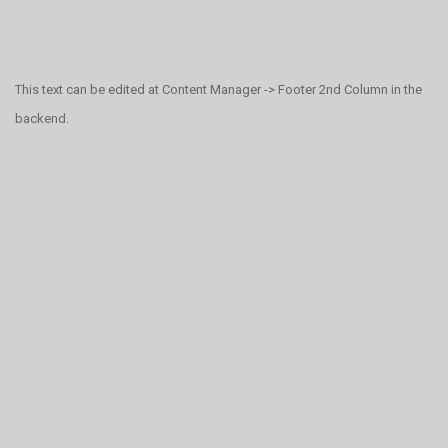
This text can be edited at Content Manager -> Footer 2nd Column in the
backend.