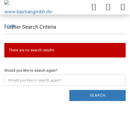
Further Search Criteria
There are no search results.
Would you like to search again?
SEARCH