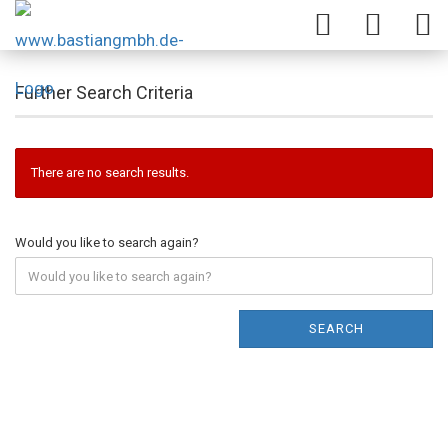
Further Search Criteria
There are no search results.
Would you like to search again?
SEARCH