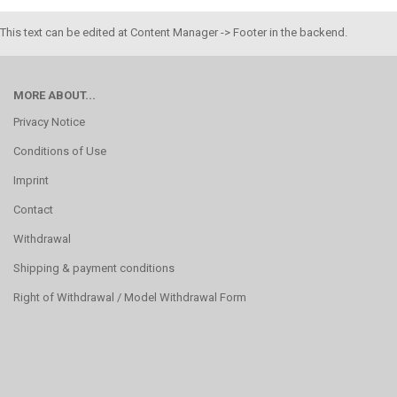
This text can be edited at Content Manager -> Footer in the backend.
MORE ABOUT...
Privacy Notice
Conditions of Use
Imprint
Contact
Withdrawal
Shipping & payment conditions
Right of Withdrawal / Model Withdrawal Form