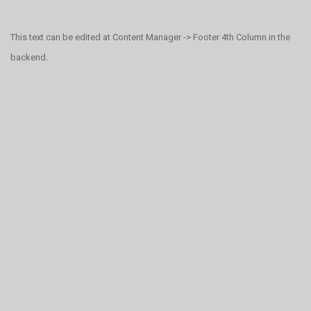
This text can be edited at Content Manager -> Footer 4th Column in the
backend.