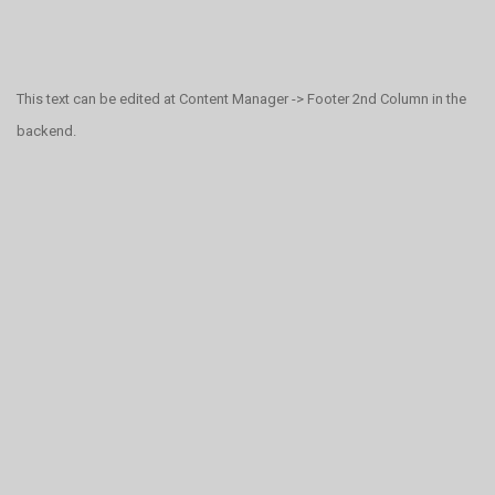
This text can be edited at Content Manager -> Footer 2nd Column in the
backend.