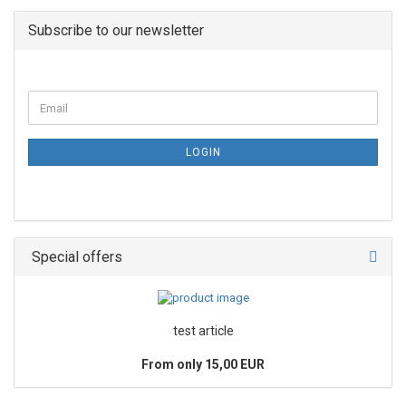
Subscribe to our newsletter
LOGIN
Special offers
test article
From only 15,00 EUR