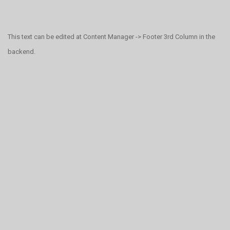
This text can be edited at Content Manager -> Footer 3rd Column in the
backend.