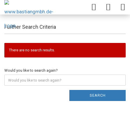
Further Search Criteria
There are no search results.
Would you like to search again?
SEARCH