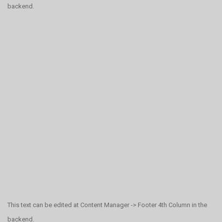
backend.
This text can be edited at Content Manager -> Footer 4th Column in the
backend.