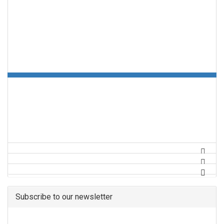
Subscribe to our newsletter