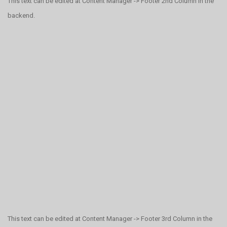
This text can be edited at Content Manager -> Footer 2nd Column in the
backend.
This text can be edited at Content Manager -> Footer 3rd Column in the