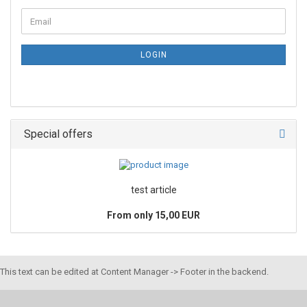
LOGIN
Special offers
test article
From only 15,00 EUR
This text can be edited at Content Manager -> Footer in the backend.