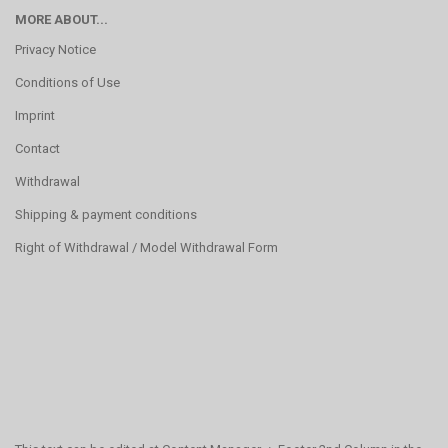
MORE ABOUT...
Privacy Notice
Conditions of Use
Imprint
Contact
Withdrawal
Shipping & payment conditions
Right of Withdrawal / Model Withdrawal Form