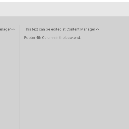
anager ->
This text can be edited at Content Manager ->
Footer 4th Column in the backend.