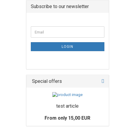
Subscribe to our newsletter
LOGIN
Special offers
test article
From only 15,00 EUR