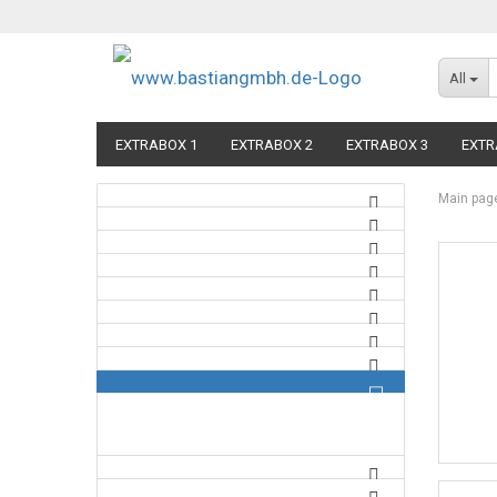
All
EXTRABOX 1
EXTRABOX 2
EXTRABOX 3
EXTR
Main pag