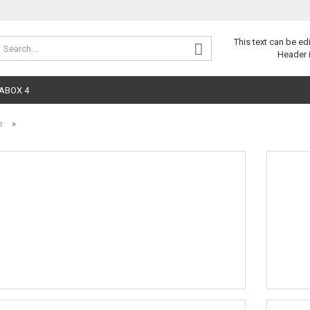
Change 
This text can be ed
Header 
ABOX 4
»
e