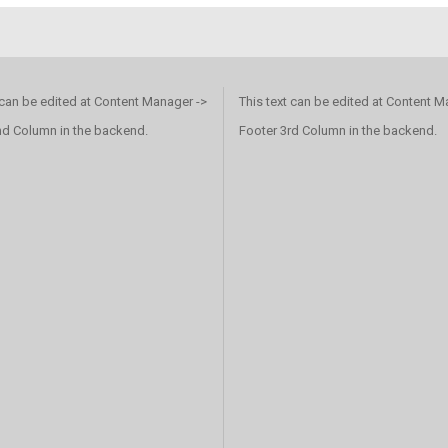
 can be edited at Content Manager ->
This text can be edited at Content M
nd Column in the backend.
Footer 3rd Column in the backend.