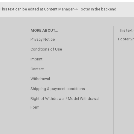
This text can be edited at Content Manager -> Footer in the backend.
MORE ABOUT...
This text
Footer 2
Privacy Notice
Conditions of Use
Imprint
Contact
Withdrawal
Shipping & payment conditions
Right of Withdrawal / Model Withdrawal
Form