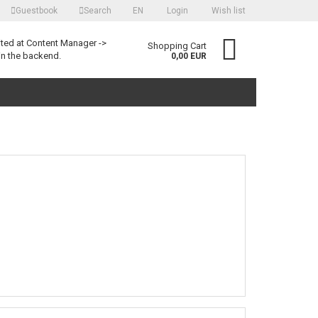
Guestbook
Search
EN
Login
Wish list
language
ited at Content Manager ->
Shopping Cart
in the backend.
0,00 EUR
Create a new account
Forgot password?