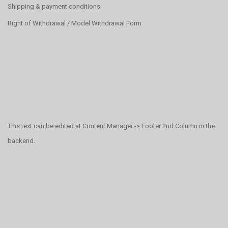
Shipping & payment conditions
Right of Withdrawal / Model Withdrawal Form
This text can be edited at Content Manager -> Footer 2nd Column in the
backend.