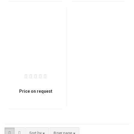
Price on request
Sort by
8 per page