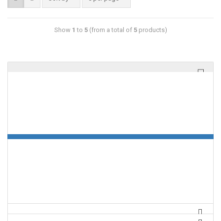
Show
1
to
5
(from a total of
5
products)