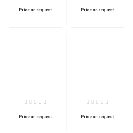
Price on request
Price on request
Price on request
Price on request