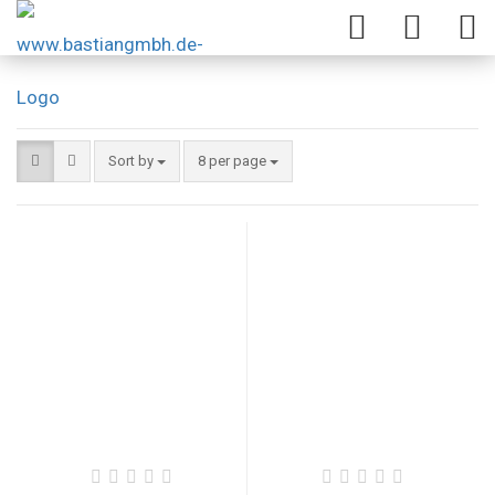
Sort by
8 per page