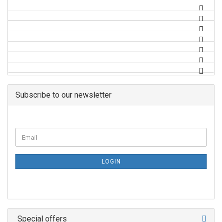
Subscribe to our newsletter
LOGIN
Special offers