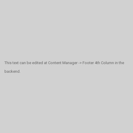
This text can be edited at Content Manager -> Footer 4th Column in the
backend.