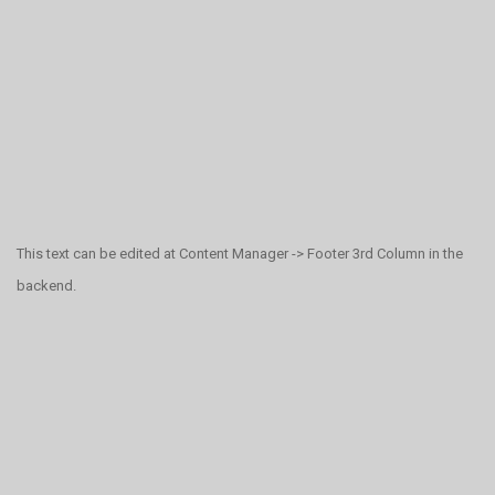
This text can be edited at Content Manager -> Footer 3rd Column in the
backend.