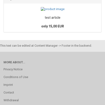
test article
only 15,00 EUR
This text can be edited at Content Manager -> Footer in the backend.
MORE ABOUT...
Privacy Notice
Conditions of Use
Imprint
Contact
Withdrawal