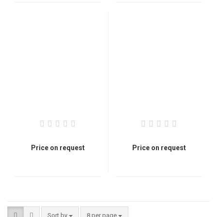
Price on request
Price on request
Sort by
8 per page