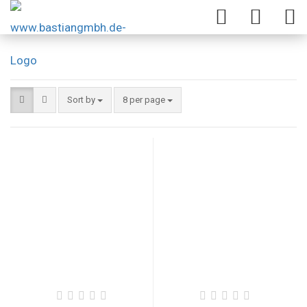
Sort by
8 per page