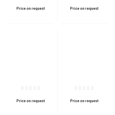
Price on request
Price on request
Price on request
Price on request