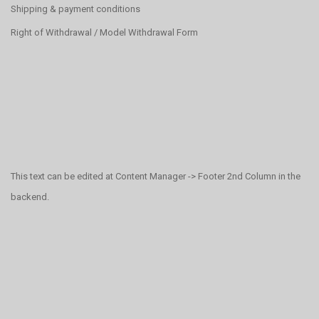
Shipping & payment conditions
Right of Withdrawal / Model Withdrawal Form
This text can be edited at Content Manager -> Footer 2nd Column in the
backend.