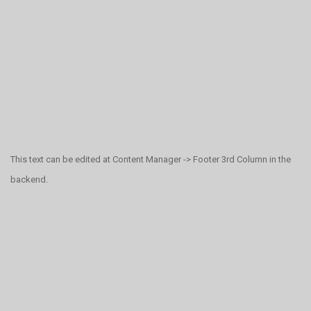
This text can be edited at Content Manager -> Footer 3rd Column in the
backend.