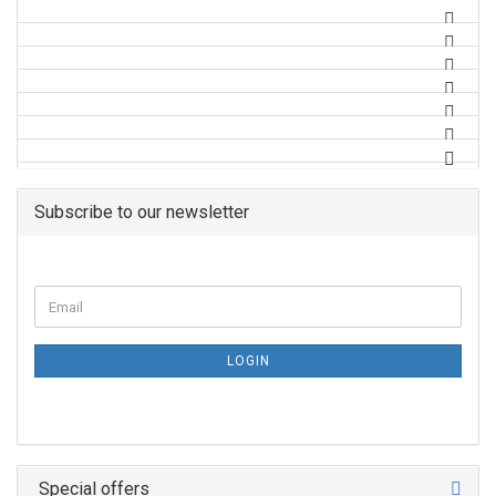
Subscribe to our newsletter
LOGIN
Special offers