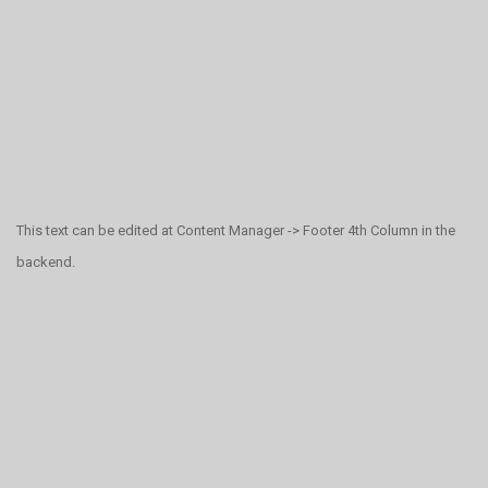
This text can be edited at Content Manager -> Footer 4th Column in the
backend.