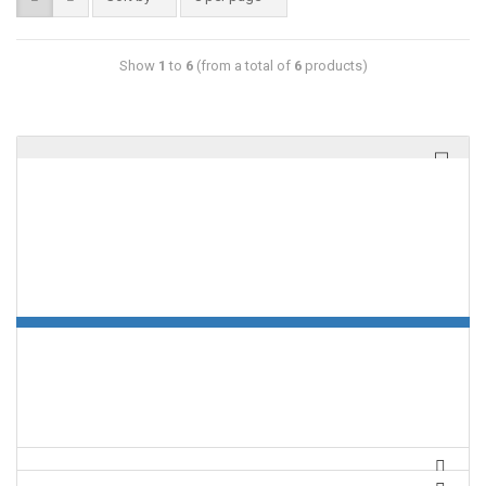
Show
1
to
6
(from a total of
6
products)