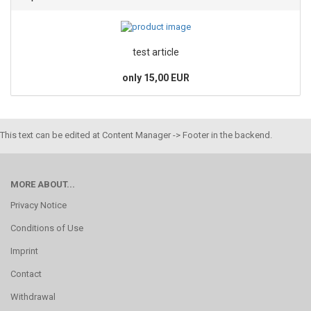
test article
only 15,00 EUR
This text can be edited at Content Manager -> Footer in the backend.
MORE ABOUT...
Privacy Notice
Conditions of Use
Imprint
Contact
Withdrawal