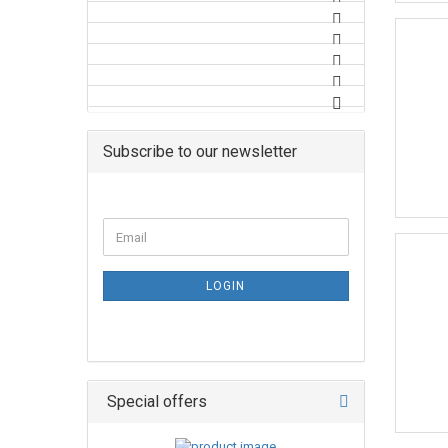
Subscribe to our newsletter
LOGIN
Special offers