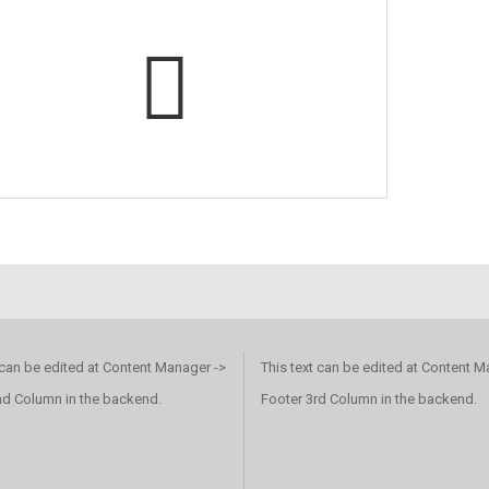
 can be edited at Content Manager ->
This text can be edited at Content M
nd Column in the backend.
Footer 3rd Column in the backend.