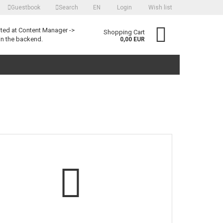
Guestbook
Search
EN
Login
Wish list
language
ited at Content Manager ->
Shopping Cart
in the backend.
0,00 EUR
Create a new account
Forgot password?