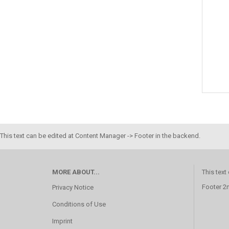
This text can be edited at Content Manager -> Footer in the backend.
MORE ABOUT...
This text
Footer 2
Privacy Notice
Conditions of Use
Imprint