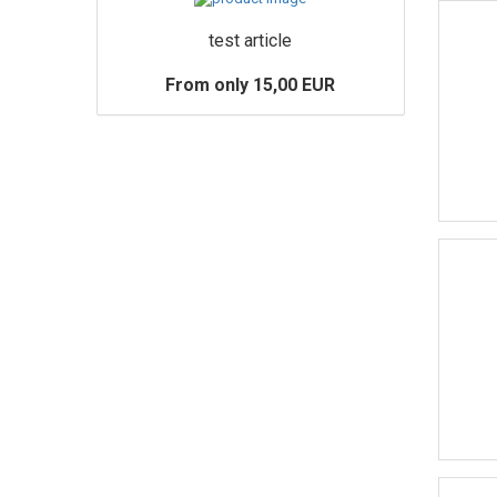
test article
From only 15,00 EUR