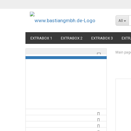
All
EXTRABOX 1
EXTRABOX 2
EXTRABOX 3
EXTR
Main pag