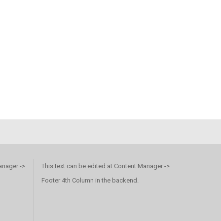
anager ->
This text can be edited at Content Manager ->
Footer 4th Column in the backend.