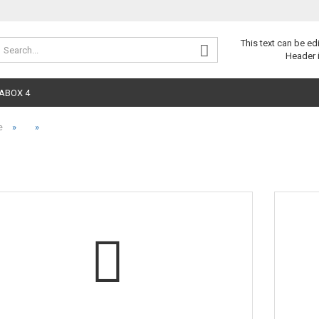
Change 
This text can be ed
Header 
ABOX 4
»
»
e