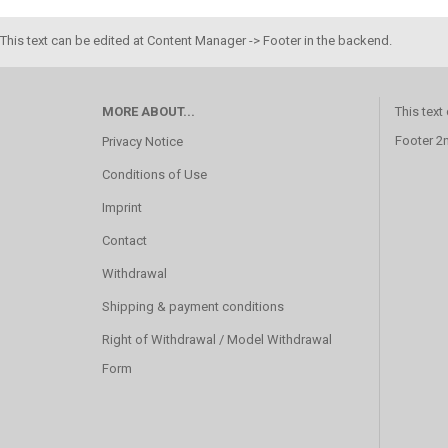
This text can be edited at Content Manager -> Footer in the backend.
MORE ABOUT...
This text
Footer 2
Privacy Notice
Conditions of Use
Imprint
Contact
Withdrawal
Shipping & payment conditions
Right of Withdrawal / Model Withdrawal
Form