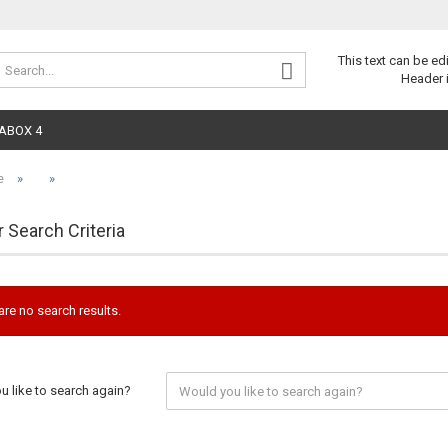
Change 
This text can be ed
Header 
ABOX 4
»
»
e
r Search Criteria
are no search results.
 like to search again?