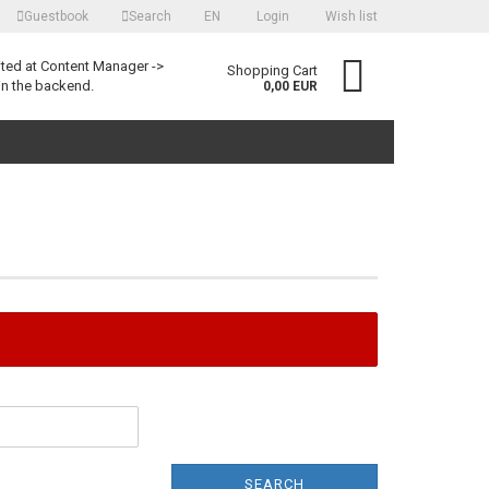
Guestbook
Search
EN
Login
Wish list
language
ited at Content Manager ->
Shopping Cart
in the backend.
0,00 EUR
Create a new account
Forgot password?
SEARCH