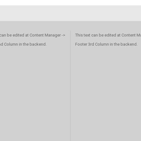
 can be edited at Content Manager ->
This text can be edited at Content M
nd Column in the backend.
Footer 3rd Column in the backend.