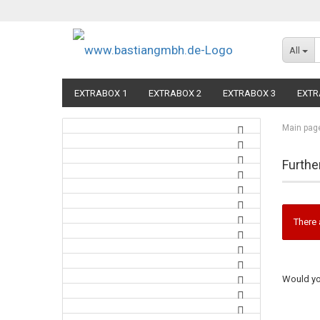
All
EXTRABOX 1
EXTRABOX 2
EXTRABOX 3
EXTR
Main pag
Furthe
There 
Would you