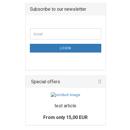
Subscribe to our newsletter
LOGIN
Special offers
test article
From only 15,00 EUR