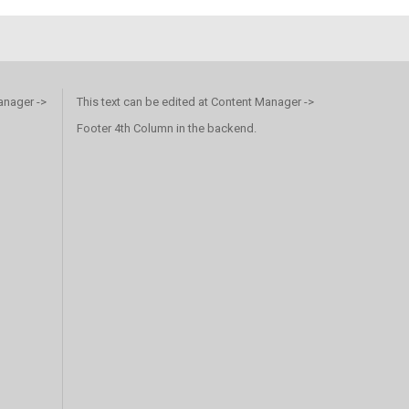
anager ->
This text can be edited at Content Manager ->
Footer 4th Column in the backend.