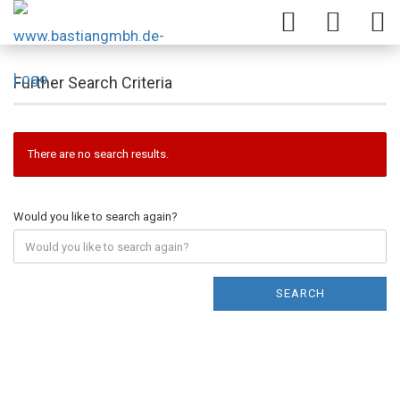
Further Search Criteria
There are no search results.
Would you like to search again?
SEARCH