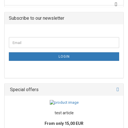
Subscribe to our newsletter
LOGIN
Special offers
test article
From only 15,00 EUR