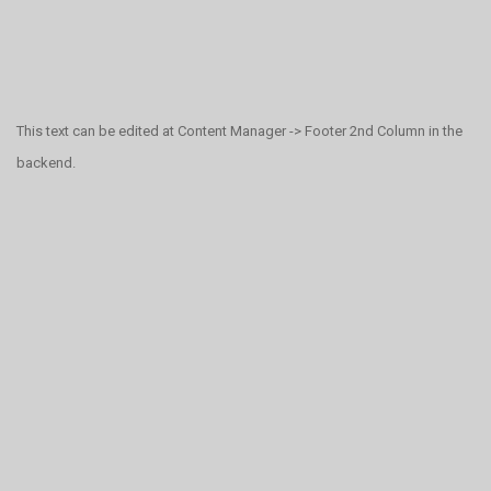
This text can be edited at Content Manager -> Footer 2nd Column in the
backend.