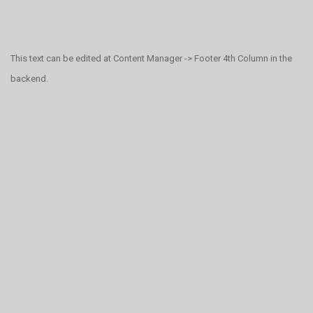
This text can be edited at Content Manager -> Footer 4th Column in the
backend.