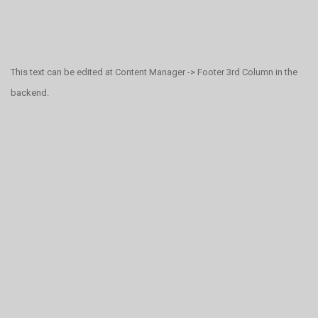
This text can be edited at Content Manager -> Footer 3rd Column in the
backend.