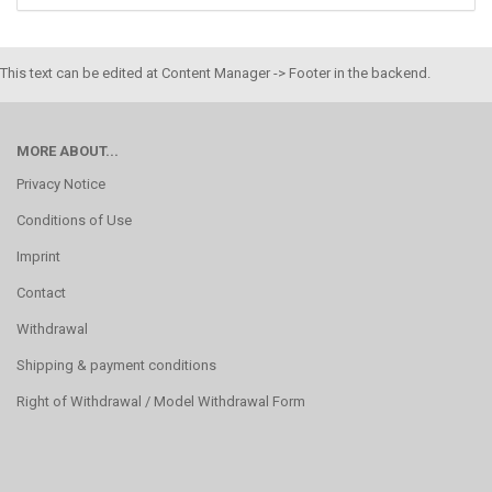
This text can be edited at Content Manager -> Footer in the backend.
MORE ABOUT...
Privacy Notice
Conditions of Use
Imprint
Contact
Withdrawal
Shipping & payment conditions
Right of Withdrawal / Model Withdrawal Form