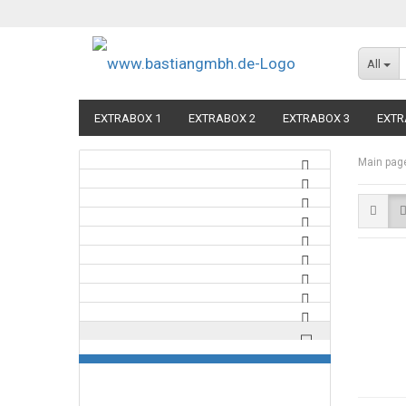
All
EXTRABOX 1
EXTRABOX 2
EXTRABOX 3
EXTR
Main pag