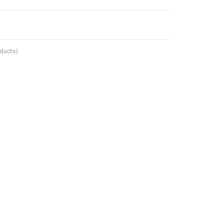
ducts)