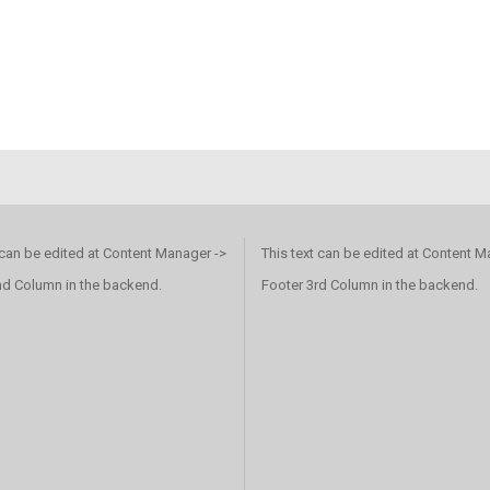
 can be edited at Content Manager ->
This text can be edited at Content M
nd Column in the backend.
Footer 3rd Column in the backend.