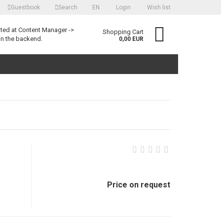
Guestbook
Search
EN
Login
Wish list
language
ited at Content Manager ->
Shopping Cart
in the backend.
0,00 EUR
Create a new account
Forgot password?
Price on request