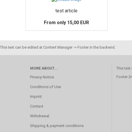
test article
From only 15,00 EUR
This text can be edited at Content Manager -> Footer in the backend.
MORE ABOUT...
This text
Footer 2
Privacy Notice
Conditions of Use
Imprint
Contact
Withdrawal
Shipping & payment conditions