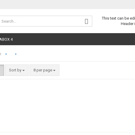
Change 
This text can be ed
Header 
ABOX 4
»
»
e
Sort by
8 per page