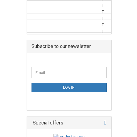
Subscribe to our newsletter
LOGIN
Special offers