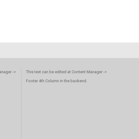
anager ->
This text can be edited at Content Manager ->
Footer 4th Column in the backend.