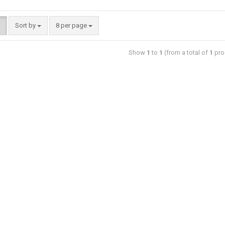
Sort by
8 per page
Show
1
to
1
(from a total of
1
pro