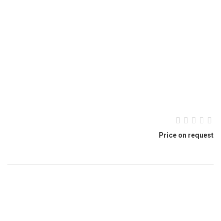
Price on request