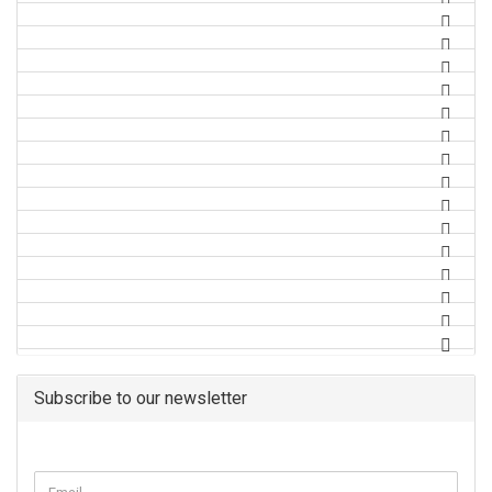
Subscribe to our newsletter