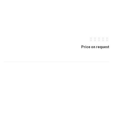
Price on request