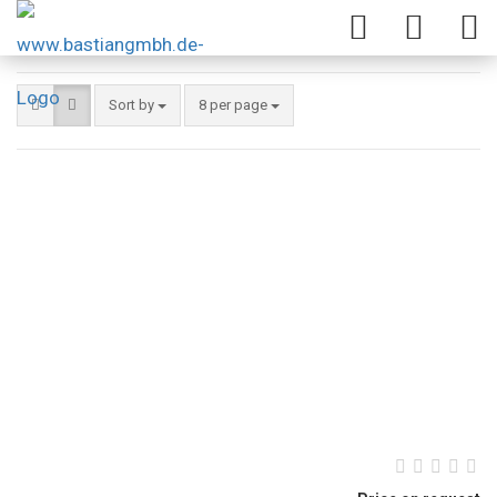
Sort by
8 per page