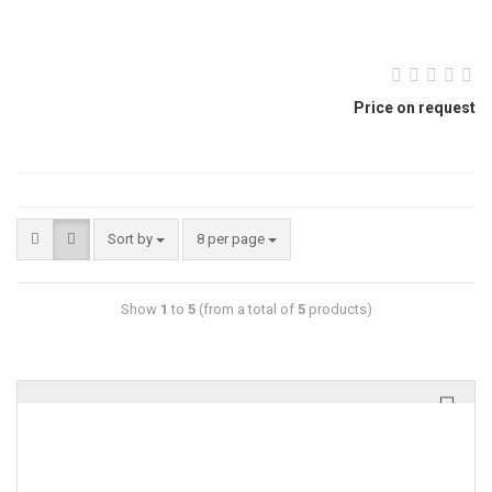
Price on request
Sort by
8 per page
Show
1
to
5
(from a total of
5
products)