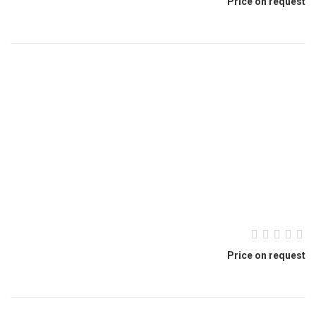
Price on request
Price on request