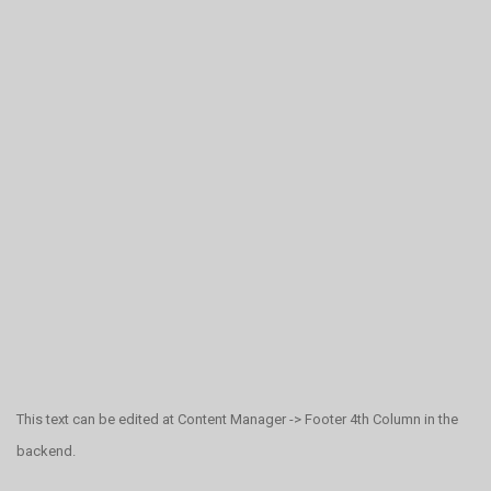
This text can be edited at Content Manager -> Footer 4th Column in the
backend.