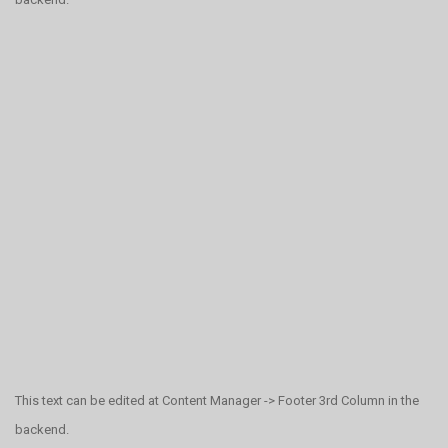
This text can be edited at Content Manager -> Footer 3rd Column in the
backend.