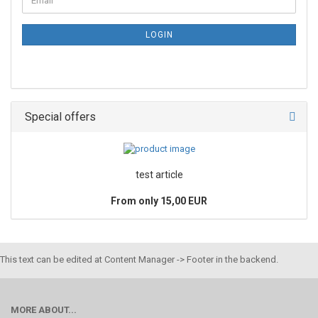
LOGIN
Special offers
test article
From only 15,00 EUR
This text can be edited at Content Manager -> Footer in the backend.
MORE ABOUT...