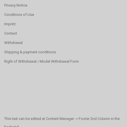
Privacy Notice
Conditions of Use
Imprint
Contact
Withdrawal
Shipping & payment conditions
Right of Withdrawal / Model Withdrawal Form
This text can be edited at Content Manager -> Footer 2nd Column in the
backend.